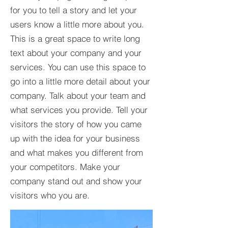
for you to tell a story and let your
users know a little more about you.​
This is a great space to write long
text about your company and your
services. You can use this space to
go into a little more detail about your
company. Talk about your team and
what services you provide. Tell your
visitors the story of how you came
up with the idea for your business
and what makes you different from
your competitors. Make your
company stand out and show your
visitors who you are.