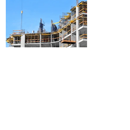
BACK TO PROJECTS
© 2026 P Biddlestone
Groundworks & Maintenance
Ltd. All rights reserved.