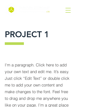
PROJECT 1
I'm a paragraph. Click here to add
your own text and edit me. It’s easy.
Just click “Edit Text” or double click
me to add your own content and
make changes to the font. Feel free
to drag and drop me anywhere you
like on your page. I’m a great place